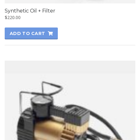
Synthetic Oil + Filter
$
220.00
ADD TO CART