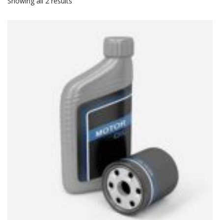
Showing all 2 results