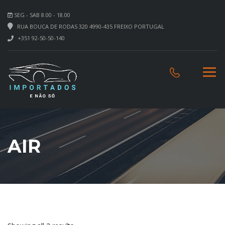
SEG - SAB 8.00 - 18.00
RUA BOUCA DE RODAS 320 4990-435 FREIXO PORTUGAL
+351 92-50-50-140
AIR