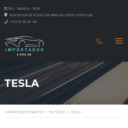
SEG - SAB 8.00 - 18.00
RUA BOUCA DE RODAS 320 4990-435 FREIXO PORTUGAL
+351 92-50-50-140
TESLA
IMPORTADOS E NÃO SÓ!
>
EM STOCK
>
TESLA