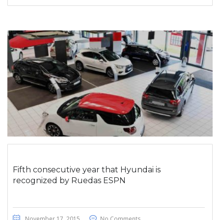
Fifth consecutive year that Hyundai is
recognized by Ruedas ESPN
November 17, 2015
No Comments