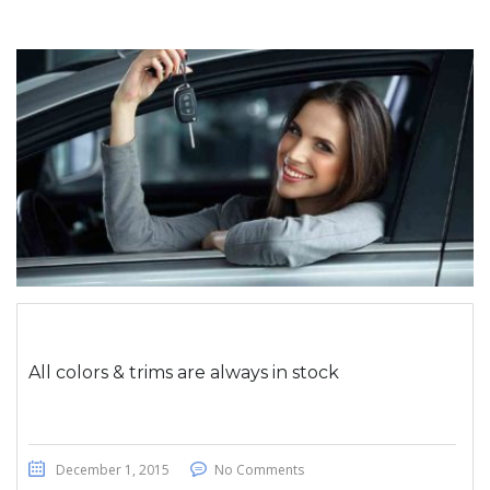
All colors & trims are always in stock
December 1, 2015
No Comments