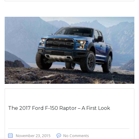
The 2017 Ford F-150 Raptor – A First Look
November 23, 2015
No Comments